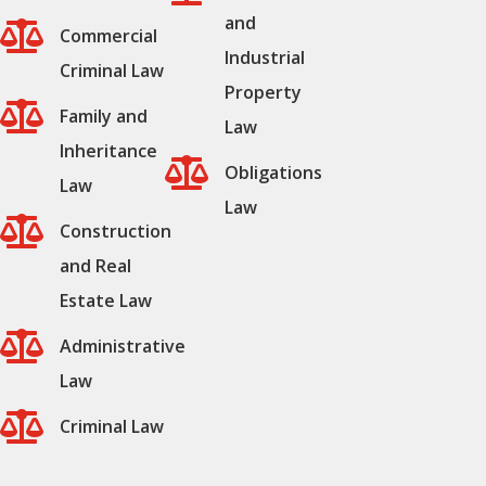
and

Commercial
Industrial
Criminal Law
Property

Family and
Law
Inheritance

Obligations
Law
Law

Construction
and Real
Estate Law

Administrative
Law

Criminal Law