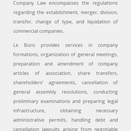
Company Law encompasses the regulations
regarding the establishment, merger, division,
transfer, change of type, and liquidation of
commercial companies.
Le Büro provides services in company
formations, organization of general meetings,
preparation and amendment of company
articles of association, share transfers,
shareholders’ agreements, cancellation of
general assembly resolutions, conducting
preliminary examinations and preparing legal
infrastructure, obtaining necessary
administrative permits, handling debt and
cancellation lawsuits arising from negotiable