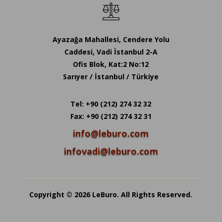
Ayazağa Mahallesi, Cendere Yolu
Caddesi, Vadi İstanbul 2-A
Ofis Blok, Kat:2 No:12
Sarıyer / İstanbul / Türkiye
Tel: +90 (212) 274 32 32
Fax: +90 (212) 274 32 31
info@leburo.com
infovadi@leburo.com
Copyright © 2026 LeBuro. All Rights Reserved.