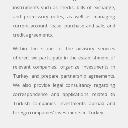
instruments such as checks, bills of exchange,
and promissory notes, as well as managing
current account, lease, purchase and sale, and
credit agreements.
Within the scope of the advisory services
offered, we participate in the establishment of
relevant companies, organize investments in
Turkey, and prepare partnership agreements.
We also provide legal consultancy regarding
correspondence and applications related to
Turkish companies’ investments abroad and
foreign companies’ investments in Turkey.