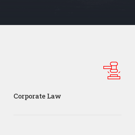
Corporate Law