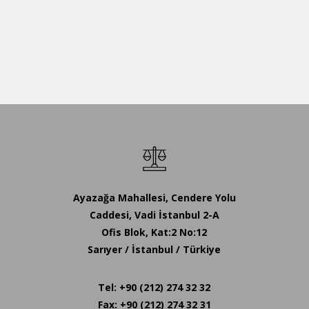
Ayazağa Mahallesi, Cendere Yolu
Caddesi, Vadi İstanbul 2-A
Ofis Blok, Kat:2 No:12
Sarıyer / İstanbul / Türkiye
Tel: +90 (212) 274 32 32
Fax: +90 (212) 274 32 31