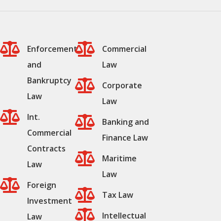


Enforcement
Commercial
and
Law
Bankruptcy

Corporate
Law
Law

Int.

Banking and
Commercial
Finance Law
Contracts

Maritime
Law
Law

Foreign

Tax Law
Investment

Intellectual
Law