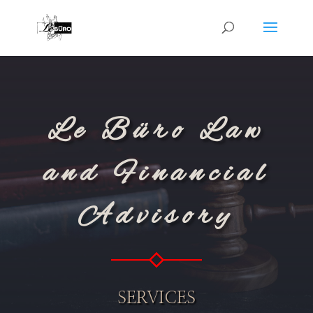
Le Büro Law
and Financial
Advisory
SERVICES