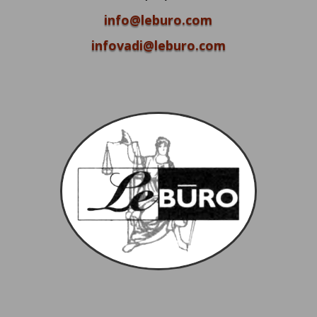
info@leburo.com
infovadi@leburo.com