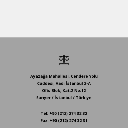
Ayazağa Mahallesi, Cendere Yolu
Caddesi, Vadi İstanbul 2-A
Ofis Blok, Kat:2 No:12
Sarıyer / İstanbul / Türkiye
Tel: +90 (212) 274 32 32
Fax: +90 (212) 274 32 31