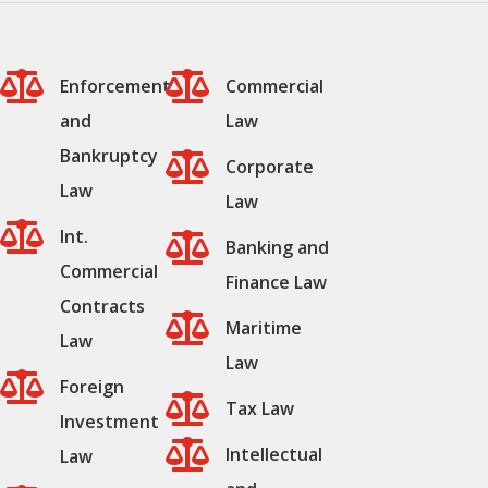


Enforcement
Commercial
and
Law
Bankruptcy

Corporate
Law
Law

Int.

Banking and
Commercial
Finance Law
Contracts

Maritime
Law
Law

Foreign

Tax Law
Investment

Intellectual
Law