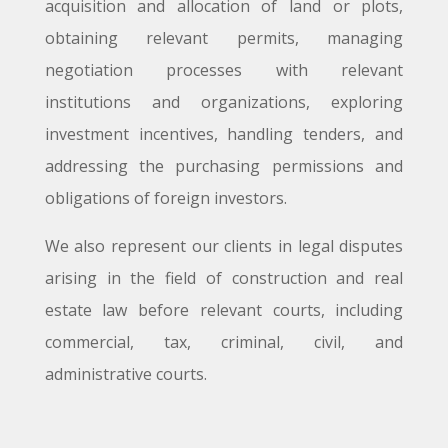
acquisition and allocation of land or plots,
obtaining relevant permits, managing
negotiation processes with relevant
institutions and organizations, exploring
investment incentives, handling tenders, and
addressing the purchasing permissions and
obligations of foreign investors.
We also represent our clients in legal disputes
arising in the field of construction and real
estate law before relevant courts, including
commercial, tax, criminal, civil, and
administrative courts.