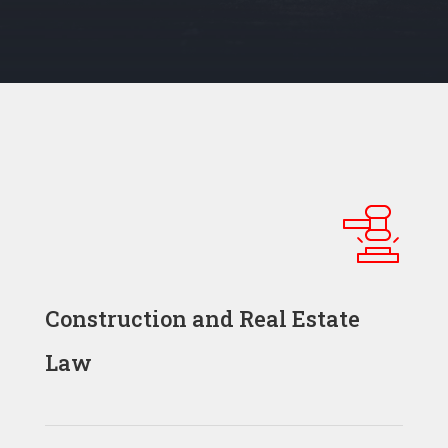
Construction and Real Estate
Law