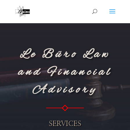
Le Büro Law
and Financial
Advisory
SERVICES