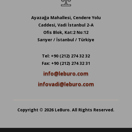
Ayazağa Mahallesi, Cendere Yolu
Caddesi, Vadi İstanbul 2-A
Ofis Blok, Kat:2 No:12
Sarıyer / İstanbul / Türkiye
Tel: +90 (212) 274 32 32
Fax: +90 (212) 274 32 31
info@leburo.com
infovadi@leburo.com
Copyright © 2026 LeBuro. All Rights Reserved.