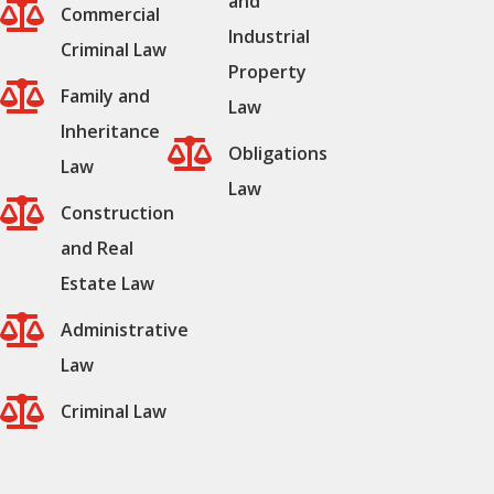
and

Commercial
Industrial
Criminal Law
Property

Family and
Law
Inheritance

Obligations
Law
Law

Construction
and Real
Estate Law

Administrative
Law

Criminal Law