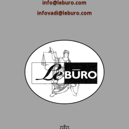
info@leburo.com
infovadi@leburo.com