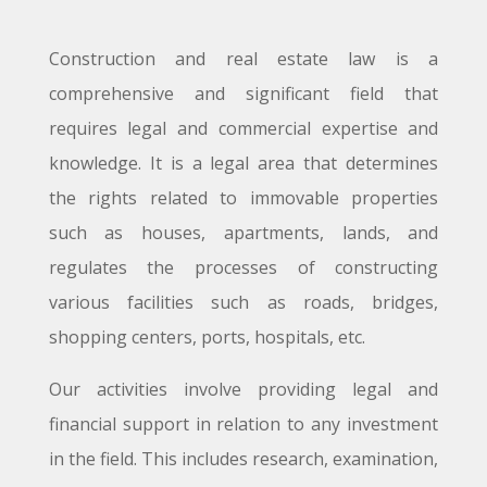
Construction and real estate law is a
comprehensive and significant field that
requires legal and commercial expertise and
knowledge. It is a legal area that determines
the rights related to immovable properties
such as houses, apartments, lands, and
regulates the processes of constructing
various facilities such as roads, bridges,
shopping centers, ports, hospitals, etc.
Our activities involve providing legal and
financial support in relation to any investment
in the field. This includes research, examination,